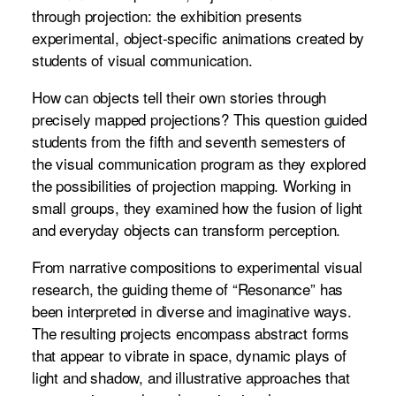
through projection: the exhibition presents
experimental, object-specific animations created by
students of visual communication.
How can objects tell their own stories through
precisely mapped projections? This question guided
students from the fifth and seventh semesters of
the visual communication program as they explored
the possibilities of projection mapping. Working in
small groups, they examined how the fusion of light
and everyday objects can transform perception.
From narrative compositions to experimental visual
research, the guiding theme of “Resonance” has
been interpreted in diverse and imaginative ways.
The resulting projects encompass abstract forms
that appear to vibrate in space, dynamic plays of
light and shadow, and illustrative approaches that