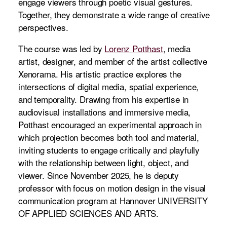
engage viewers through poetic visual gestures.
Together, they demonstrate a wide range of creative
perspectives.
The course was led by
Lorenz Potthast
, media
artist, designer, and member of the artist collective
Xenorama. His artistic practice explores the
intersections of digital media, spatial experience,
and temporality. Drawing from his expertise in
audiovisual installations and immersive media,
Potthast encouraged an experimental approach in
which projection becomes both tool and material,
inviting students to engage critically and playfully
with the relationship between light, object, and
viewer. Since November 2025, he is deputy
professor with focus on motion design in the visual
communication program at Hannover UNIVERSITY
OF APPLIED SCIENCES AND ARTS.