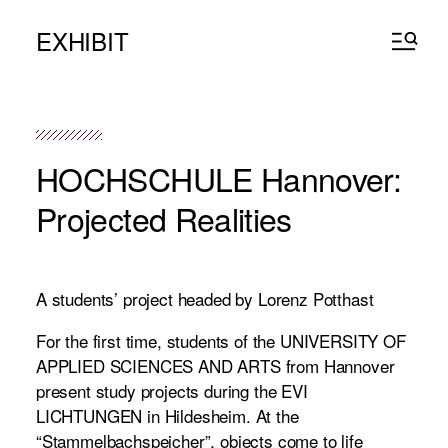
EXHIBIT
HOCHSCHULE Hannover:
Projected Realities
A students’ project headed by Lorenz Potthast
For the first time, students of the UNIVERSITY OF
APPLIED SCIENCES AND ARTS from Hannover
present study projects during the EVI
LICHTUNGEN in Hildesheim. At the
“Stammelbachspeicher”, objects come to life