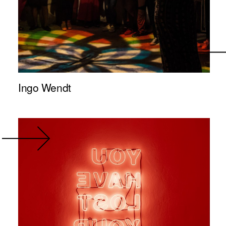
Ingo Wendt