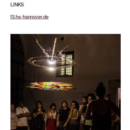
LINKS
f3.hs-hannover.de