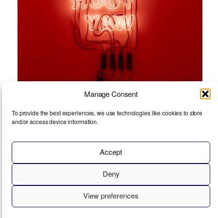
Manage Consent
To provide the best experiences, we use technologies like cookies to store
and/or access device information.
Tim Etchells
Accept
Deny
View preferences
© 2026
EXHIBIT
ABOUT
IMPRINT
COOKIE POLICY (EU)