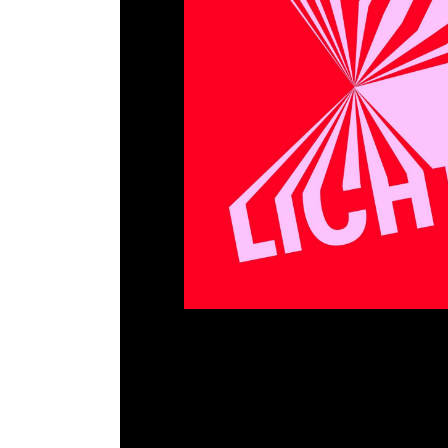
EVI LICHTUNGEN
Hildesheim