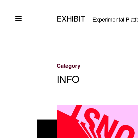
EXHIBIT
Experimental Platf
Category
INFO