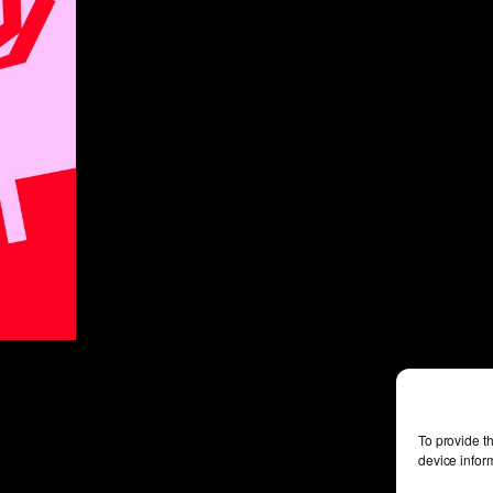
To provide t
device infor