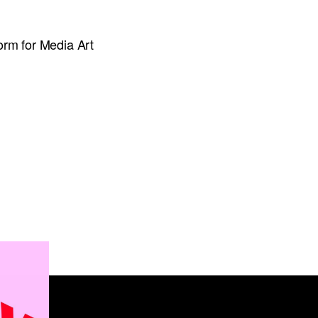
orm for Media Art