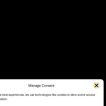
Manage Consent
he best experiences, we use technologies like cookies to store and/or access
mation.